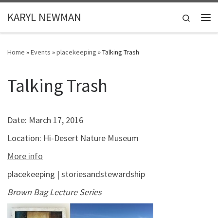
Skip to content
KARYL NEWMAN
Search
Me
Home
»
Events
»
placekeeping
»
Talking Trash
Talking Trash
Date:
March 17, 2016
Location:
Hi-Desert Nature Museum
More info
placekeeping | storiesandstewardship
Brown Bag Lecture Series