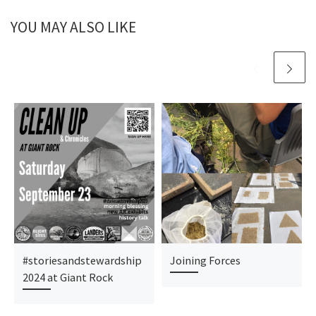
YOU MAY ALSO LIKE
#storiesandstewardship
Joining Forces
2024 at Giant Rock