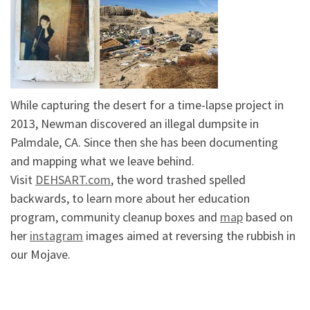
While capturing the desert for a time-lapse project in
2013, Newman discovered an illegal dumpsite in
Palmdale, CA. Since then she has been documenting
and mapping what we leave behind.
Visit
DEHSART.com
, the word trashed spelled
backwards, to learn more about her education
program, community cleanup boxes and
map
based on
her
instagram
images aimed at reversing the rubbish in
our Mojave.