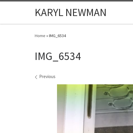
Skip to content
KARYL NEWMAN
Home
»
IMG_6534
IMG_6534
Images navigation
Previous