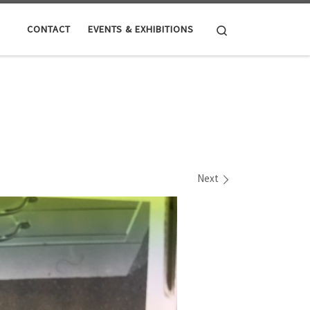
Search
CONTACT
EVENTS & EXHIBITIONS
Next