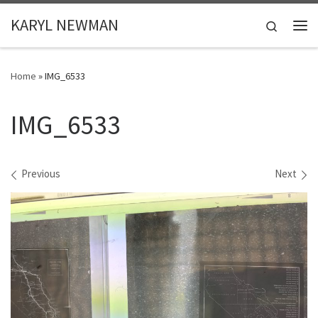
Skip to content
KARYL NEWMAN
Search
Me
Home
»
IMG_6533
IMG_6533
Images navigation
Previous
Next