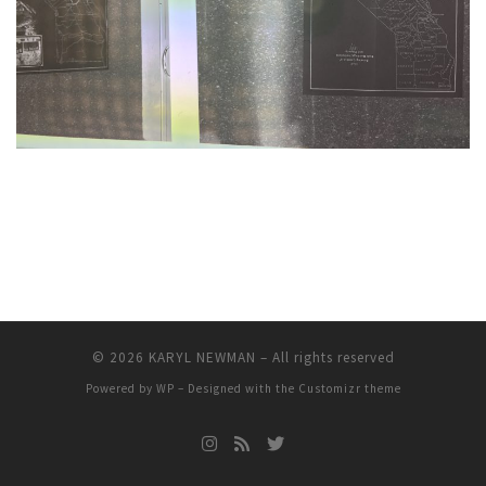
© 2026
KARYL NEWMAN
– All rights reserved
Powered by
WP
– Designed with the
Customizr theme