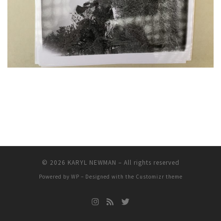
© 2026
KARYL NEWMAN
– All rights reserved
Powered by
WP
– Designed with the
Customizr theme