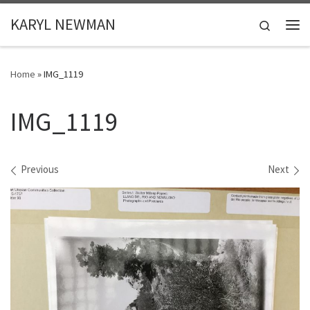
Skip to content
KARYL NEWMAN
Search
Me
Home
»
IMG_1119
IMG_1119
Images navigation
Previous
Next