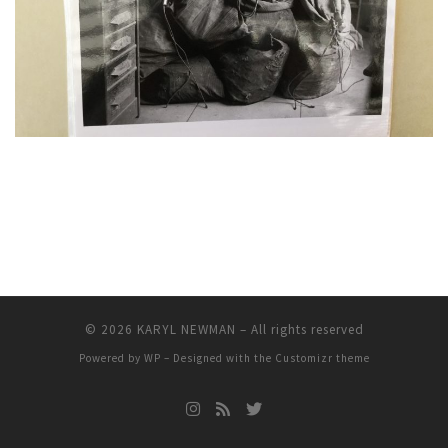
© 2026
KARYL NEWMAN
– All rights reserved
Powered by
WP
– Designed with the
Customizr theme