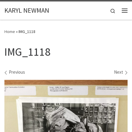
Skip to content
KARYL NEWMAN
Search
Me
Home
»
IMG_1118
IMG_1118
Images navigation
Previous
Next