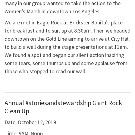
many in our group wanted to take the action to the
Women’s March in downtown Los Angeles.
We are met in Eagle Rock at Brickster Bonita’s place
for breakfast and to suit up at 8:30am. Then we headed
downtown on the Gold Line aiming to arrive at City Hall
to build a wall during the stage presentations at 11am.
We found a spot and began our silent action inspiring
some tears, some thumbs up and some applause from
those who stopped to read our wall.
Annual #storiesandstewardship Giant Rock
Clean Up
Date:
October 12, 2019
Time:
9AM-Noon