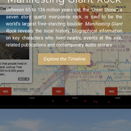
Between 65 to 136 million years old, the “Great Stone”, a
seven story quartz monzonite rock, is said to be the
world’s largest free-standing boulder.
Manifesting Giant
Rock
reveals the local history, biographical information
on key characters who lived nearby, events at the site,
related publications and contemporary audio stories.
Explore the Timeline