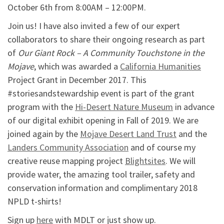
October 6th from 8:00AM – 12:00PM.
Join us! I have also invited a few of our expert
collaborators to share their ongoing research as part
of
Our Giant Rock – A Community Touchstone in the
Mojave
, which was awarded a
California Humanities
Project Grant in December 2017. This
#storiesandstewardship event is part of the grant
program with the
Hi-Desert Nature Museum
in advance
of our digital exhibit opening in Fall of 2019. We are
joined again by the
Mojave Desert Land Trust
and the
Landers Community Association
and of course my
creative reuse mapping project
Blightsites
. We will
provide water, the amazing tool trailer, safety and
conservation information and complimentary 2018
NPLD t-shirts!
Sign up
here
with MDLT or just show up.