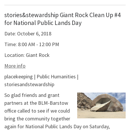
stories&stewardship Giant Rock Clean Up #4
for National Public Lands Day
Date:
October 6, 2018
Time:
8:00 AM - 12:00 PM
Location:
Giant Rock
More info
placekeeping | Public Humanities |
storiesandstewardship
So glad friends and grant
partners at the BLM-Barstow
office called to see if we could
bring the community together
again for National Public Lands Day on Saturday,