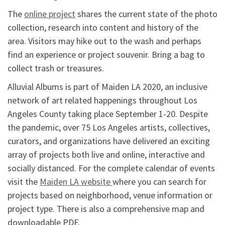
The
online project
shares the current state of the photo
collection, research into content and history of the
area. Visitors may hike out to the wash and perhaps
find an experience or project souvenir. Bring a bag to
collect trash or treasures.
Alluvial Albums is part of Maiden LA 2020, an inclusive
network of art related happenings throughout Los
Angeles County taking place September 1-20. Despite
the pandemic, over 75 Los Angeles artists, collectives,
curators, and organizations have delivered an exciting
array of projects both live and online, interactive and
socially distanced. For the complete calendar of events
visit the
Maiden LA website
where you can search for
projects based on neighborhood, venue information or
project type. There is also a comprehensive map and
downloadable PDF.