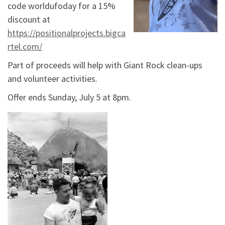
code worldufoday for a 15%
discount at
https://positionalprojects.bigca
rtel.com/
Part of proceeds will help with Giant Rock clean-ups
and volunteer activities.
Offer ends Sunday, July 5 at 8pm.