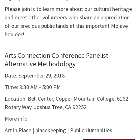
Please join is to learn more about our cultural heritage
and meet other volunteers who share an appreciation
of our precious public lands at this important Mojave
boulder!
Arts Connection Conference Panelist –
Alternative Methodology
Date:
September 29, 2018
Time:
9:30 AM - 5:00 PM
Location:
Bell Center, Copper Mountain College, 6162
Rotary Way, Joshua Tree, CA 92252
More info
Art in Place | placekeeping | Public Humanities