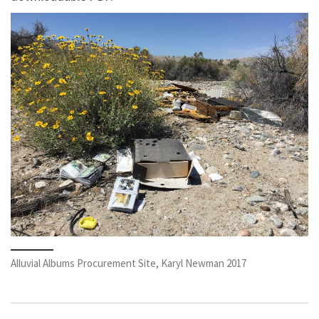
Alluvial Albums Procurement Site, Karyl Newman 2017