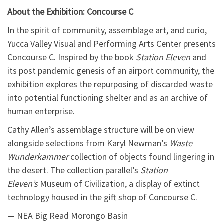
About the Exhibition: Concourse C
In the spirit of community, assemblage art, and curio,
Yucca Valley Visual and Performing Arts Center presents
Concourse C. Inspired by the book
Station Eleven
and
its post pandemic genesis of an airport community, the
exhibition explores the repurposing of discarded waste
into potential functioning shelter and as an archive of
human enterprise.
Cathy Allen’s assemblage structure will be on view
alongside selections from Karyl Newman’s
Waste
Wunderkammer
collection of objects found lingering in
the desert. The collection parallel’s
Station
Eleven’s
Museum of Civilization, a display of extinct
technology housed in the gift shop of Concourse C.
— NEA Big Read Morongo Basin