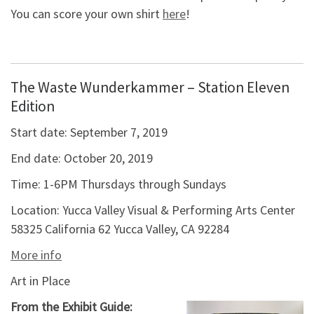
You can score your own shirt
here
!
The Waste Wunderkammer – Station Eleven
Edition
Start date:
September 7, 2019
End date:
October 20, 2019
Time:
1-6PM Thursdays through Sundays
Location:
Yucca Valley Visual & Performing Arts Center
58325 California 62 Yucca Valley, CA 92284
More info
Art in Place
From the Exhibit Guide: