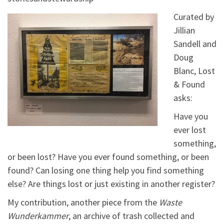
Curated by
Jillian
Sandell and
Doug
Blanc, Lost
& Found
asks:
Have you
ever lost
something,
or been lost? Have you ever found something, or been
found? Can losing one thing help you find something
else? Are things lost or just existing in another register?
My contribution, another piece from the
Waste
Wunderkammer
, an archive of trash collected and