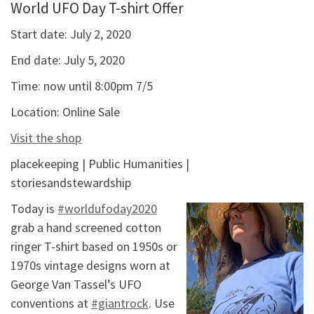
World UFO Day T-shirt Offer
Start date:
July 2, 2020
End date:
July 5, 2020
Time:
now until 8:00pm 7/5
Location:
Online Sale
Visit the shop
placekeeping | Public Humanities |
storiesandstewardship
Today is
#worldufoday2020
grab a hand screened cotton
ringer T-shirt based on 1950s or
1970s vintage designs worn at
George Van Tassel’s UFO
conventions at
#giantrock
. Use