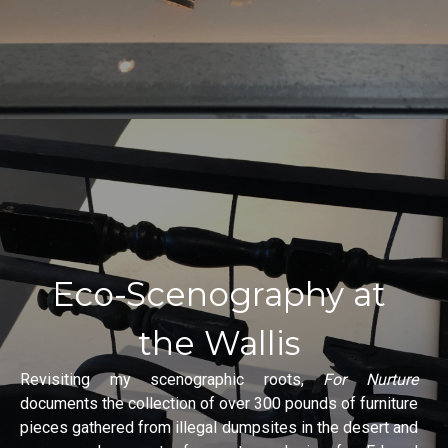
Eco-Scenography at
the Wallis
Revisiting my scenographic roots,
For Nurture
documents the collection of over 300 pounds of furniture
pieces gathered from illegal dumpsites in the desert and