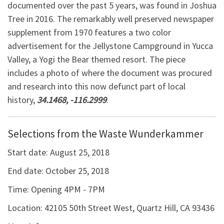
documented over the past 5 years, was found in Joshua
Tree in 2016. The remarkably well preserved newspaper
supplement from 1970 features a two color
advertisement for the Jellystone Campground in Yucca
Valley, a Yogi the Bear themed resort. The piece
includes a photo of where the document was procured
and research into this now defunct part of local
history,
34.1468, -116.2999
.
Selections from the Waste Wunderkammer
Start date:
August 25, 2018
End date:
October 25, 2018
Time:
Opening 4PM - 7PM
Location:
42105 50th Street West, Quartz Hill, CA 93436