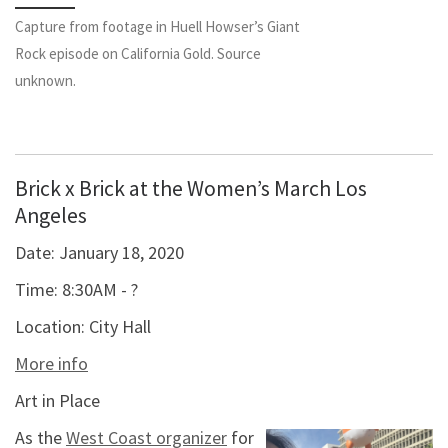
Capture from footage in Huell Howser’s Giant
Rock episode on California Gold. Source
unknown.
Brick x Brick at the Women’s March Los
Angeles
Date:
January 18, 2020
Time:
8:30AM - ?
Location:
City Hall
More info
Art in Place
As the
West Coast organizer
for