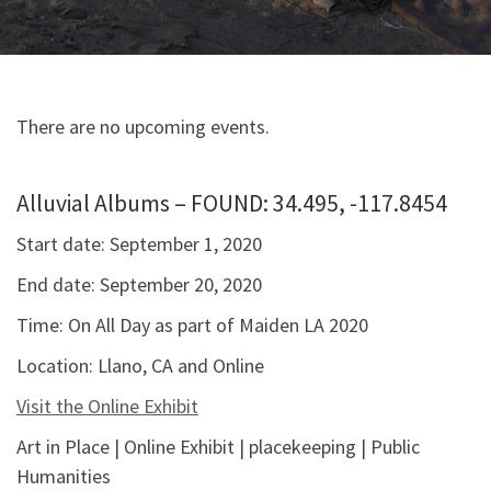
There are no upcoming events.
Alluvial Albums – FOUND: 34.495, -117.8454
Start date:
September 1, 2020
End date:
September 20, 2020
Time:
On All Day as part of Maiden LA 2020
Location:
Llano, CA and Online
Visit the Online Exhibit
Art in Place | Online Exhibit | placekeeping | Public
Humanities