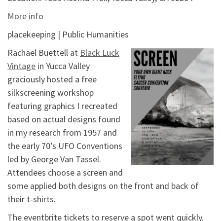
More info
placekeeping | Public Humanities
Rachael Buettell at
Black Luck
Vintage
in Yucca Valley
graciously hosted a free
silkscreening workshop
featuring graphics I recreated
based on actual designs found
in my research from 1957 and
the early 70’s UFO Conventions
led by George Van Tassel.
Attendees choose a screen and
some applied both designs on the front and back of
their t-shirts.
The eventbrite tickets to reserve a spot went quickly.