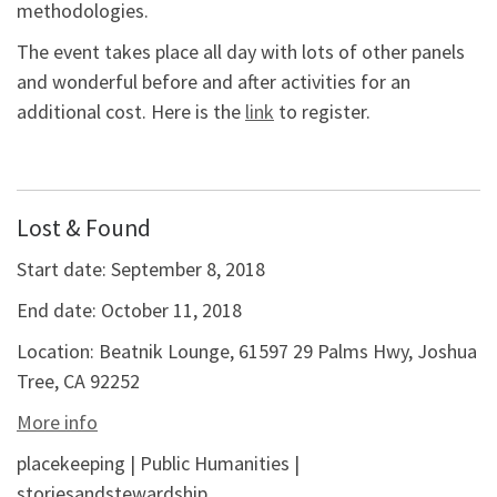
methodologies.
The event takes place all day with lots of other panels
and wonderful before and after activities for an
additional cost. Here is the
link
to register.
Lost & Found
Start date:
September 8, 2018
End date:
October 11, 2018
Location:
Beatnik Lounge, 61597 29 Palms Hwy, Joshua
Tree, CA 92252
More info
placekeeping | Public Humanities |
storiesandstewardship