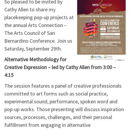
So pleased to be invited by
Cathy Allen to share my
placekeeping pop-up projects at
the annual Arts Connection –
The Arts Council of San
Bernardino Conference. Join us
Saturday, September 29th.
Alternative Methodology for
Creative Expression – led by Cathy Allen from 3:00 –
4:15
The session features a panel of creative professionals
committed to art forms such as social practice,
experimental sound, performance, spoken word and
pop-up works. Those presenting will discuss inspiration
sources, processes, challenges, and their personal
fulfillment from engaging in alternative