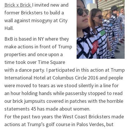
Brick x Brick
I invited new and
former Bricksters to build a
wall against misogyny at City
Hall.
BxB is based in NY where they
make actions in front of Trump
properties and once upon a
time took over Time Square
with a dance party. I participated in this action at Trump
International Hotel at Columbus Circle 2016 and people
were moved to tears as we stood silently in a line for
an hour holding hands while passersby stopped to read
our brick jumpsuits covered in patches with the horrible
statements 45 has made about women.
For the past two years the West Coast Bricksters made
actions at Trump’s golf course in Palos Verdes, but