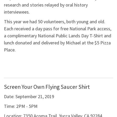
research and stories relayed by oral history
interviewees.
This year we had 50 volunteers, both young and old.
Each received a day pass for free National Park access,
a complimentary National Public Lands Day T-Shirt and
lunch donated and delivered by Michael at the $5 Pizza
Place.
Screen Your Own Flying Saucer Shirt
Date:
September 21, 2019
Time:
2PM - 5PM
Location:
7350 Acoma Trail, Yucca Valley, CA 92284