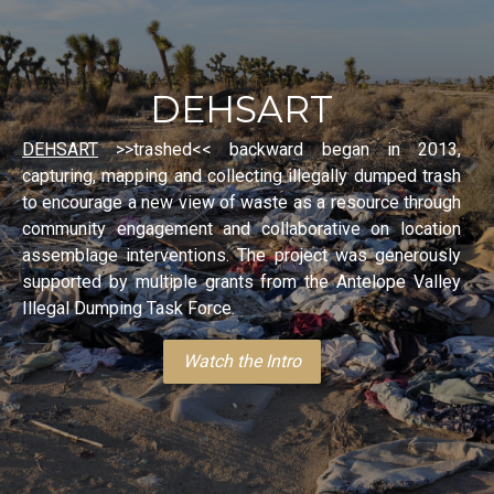
DEHSART
DEHSART
>>trashed<< backward began in 2013,
capturing, mapping and collecting illegally dumped trash
to encourage a new view of waste as a resource through
community engagement and collaborative on location
assemblage interventions. The project was generously
supported by multiple grants from the Antelope Valley
Illegal Dumping Task Force.
Watch the Intro