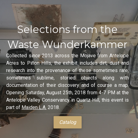
Selections from the
Waste Wunderkammer
Collected since 2013 across the Mojave from Antelope
Acres to Piñon Hills, the exhibit includes dirt, dust and
research into the provenance of these sometimes rare,
sometimes sublime, storied objects along with
documentation of their discovery and of course a map.
Opening Saturday, August 25th, 2018 from 4-7 PM at the
Antelope Valley Conservancy in Quartz Hill, this event is
part of
Maiden L.A.
2018.
Catalog