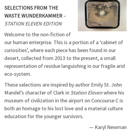
SELECTIONS FROM THE
WASTE WUNDERKAMMER
–
STATION ELEVEN EDITION
Welcome to the non-fiction of
our human enterprise. This is a portion of a ‘cabinet of
curiosities’, where each piece has been found in our
desert, collected from 2013 to the present, a small
representation of residue languishing in our fragile arid
eco-system.
These selections are inspired by author Emily St. John
Mandel’s character of Clark in
Station Eleven
where his
museum of civilization in the airport on Concourse C is
both an homage to his lost love and a material culture
education for the younger survivors.
— Karyl Newman