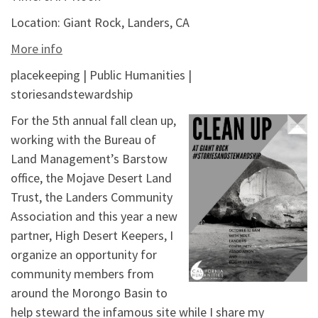
Location:
Giant Rock, Landers, CA
More info
placekeeping | Public Humanities |
storiesandstewardship
For the 5th annual fall clean up,
working with the Bureau of
Land Management’s Barstow
office, the Mojave Desert Land
Trust, the Landers Community
Association and this year a new
partner, High Desert Keepers, I
organize an opportunity for
community members from
around the Morongo Basin to
help steward the infamous site while I share my