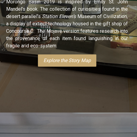
Morongo Basin 2019 is inspired by Emily St. John
Mandel’s book. The collection of curiosities found in the
desert parallel’s
Station Eleven’s
Museum of Civilization,
a display of extinct technology housed in the gift shop of
Concourse C. The Mojave version features research into
the provenance of each item found languishing in our
fragile arid eco-system.
Explore the Story Map