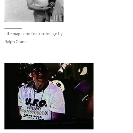
Life magazine feature image by
Ralph Crane