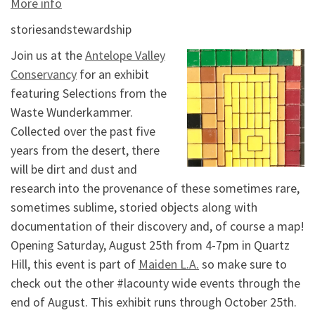
More info
storiesandstewardship
Join us at the
Antelope Valley
Conservancy
for an exhibit
featuring Selections from the
Waste Wunderkammer.
Collected over the past five
years from the desert, there
will be dirt and dust and
research into the provenance of these sometimes rare,
sometimes sublime, storied objects along with
documentation of their discovery and, of course a map!
Opening Saturday, August 25th from 4-7pm in Quartz
Hill, this event is part of
Maiden L.A.
so make sure to
check out the other #lacounty wide events through the
end of August. This exhibit runs through October 25th.