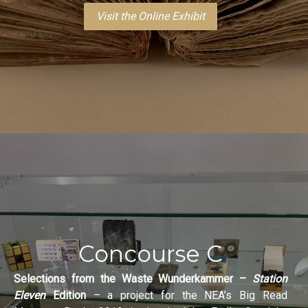
Visit the Online Exhibit
Concourse C
Selections from the Waste Wunderkammer –
Station
Eleven
Edition
– a project for the NEA’s Big Read