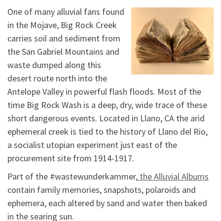
One of many alluvial fans found
in the Mojave, Big Rock Creek
carries soil and sediment from
the San Gabriel Mountains and
waste dumped along this
desert route north into the
Antelope Valley in powerful flash floods. Most of the
time Big Rock Wash is a deep, dry, wide trace of these
short dangerous events. Located in Llano, CA the arid
ephemeral creek is tied to the history of Llano del Rio,
a socialist utopian experiment just east of the
procurement site from 1914-1917.
Part of the #wastewunderkammer,
the Alluvial Albums
contain family memories, snapshots, polaroids and
ephemera, each altered by sand and water then baked
in the searing sun.