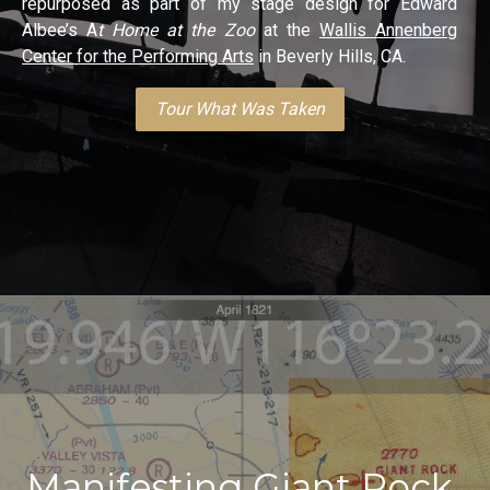
repurposed as part of my stage design for Edward
Albee’s A
t Home at the Zoo
at the
Wallis Annenberg
Center for the Performing Arts
in Beverly Hills, CA.
Tour What Was Taken
Manifesting Giant Rock