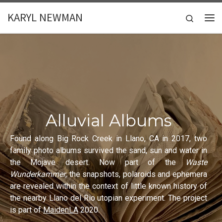
Skip to content
KARYL NEWMAN
Search
Me
Alluvial Albums
Found along Big Rock Creek in Llano, CA in 2017, two
family photo albums survived the sand, sun and water in
the Mojave desert. Now part of the
Waste
Wunderkammer
, the snapshots, polaroids and ephemera
are revealed within the context of little known history of
the nearby Llano del Rio utopian experiment. The project
is part of
MaidenLA
2020.