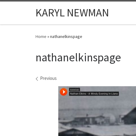
Skip to content
KARYL NEWMAN
Home
»
nathanelkinspage
nathanelkinspage
Images navigation
Previous