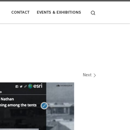
Search
CONTACT
EVENTS & EXHIBITIONS
Next