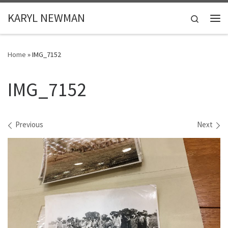
Skip to content
KARYL NEWMAN
Search
Me
Home
»
IMG_7152
IMG_7152
Images navigation
Previous
Next