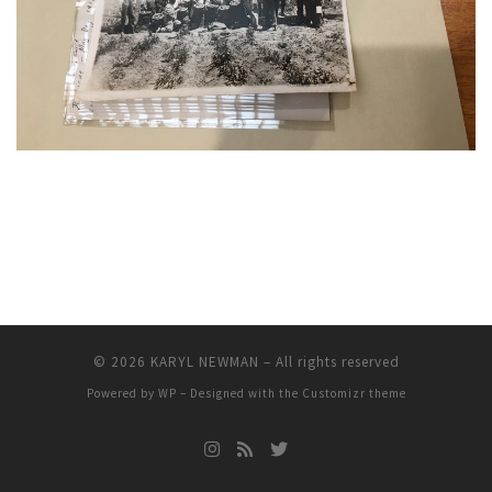
© 2026
KARYL NEWMAN
– All rights reserved
Powered by
WP
– Designed with the
Customizr theme