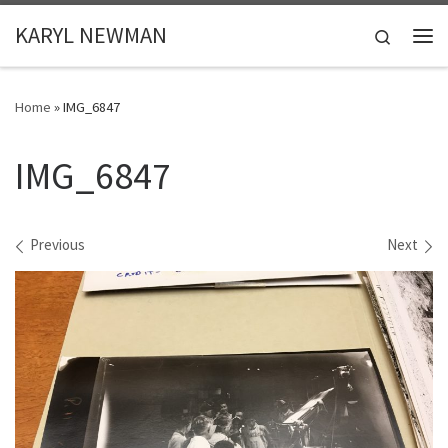
Skip to content
KARYL NEWMAN
Search
Me
Home
»
IMG_6847
IMG_6847
Images navigation
Previous
Next