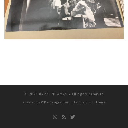
© 2026
KARYL NEWMAN
– All rights reserved
Powered by
WP
– Designed with the
Customizr theme