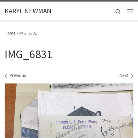
Skip to content
KARYL NEWMAN
Search
Me
Home
»
IMG_6831
IMG_6831
Images navigation
Previous
Next