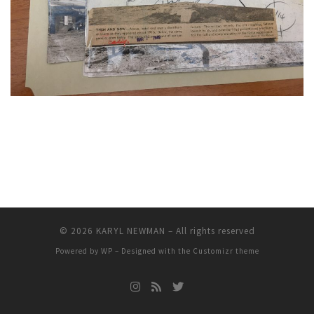
© 2026
KARYL NEWMAN
– All rights reserved
Powered by
WP
– Designed with the
Customizr theme