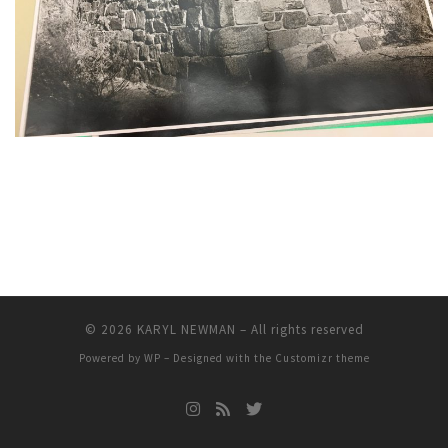
© 2026
KARYL NEWMAN
– All rights reserved
Powered by
WP
– Designed with the
Customizr theme