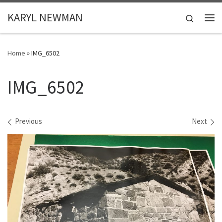
Skip to content
KARYL NEWMAN
Search
Me
Home
»
IMG_6502
IMG_6502
Images navigation
Previous
Next