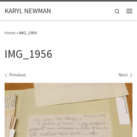
Skip to content
KARYL NEWMAN
Search
Me
Home
»
IMG_1956
IMG_1956
Images navigation
Previous
Next