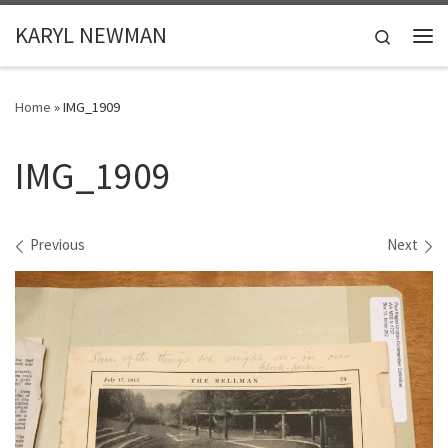
Skip to content
KARYL NEWMAN
Search
Me
Home
»
IMG_1909
IMG_1909
Images navigation
Previous
Next