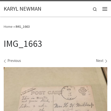
Skip to content
KARYL NEWMAN
Search
Me
Home
»
IMG_1663
IMG_1663
Images navigation
Previous
Next