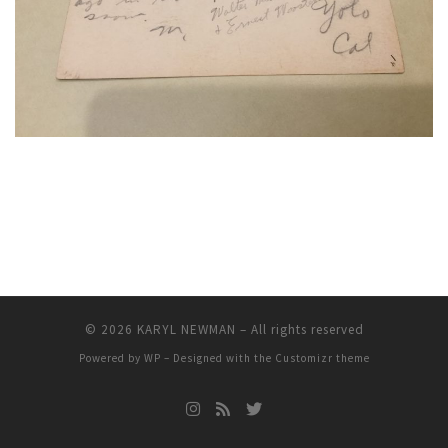
© 2026
KARYL NEWMAN
– All rights reserved
Powered by
WP
– Designed with the
Customizr theme