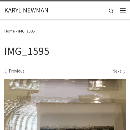
Skip to content
KARYL NEWMAN
Search
Me
Home
»
IMG_1595
IMG_1595
Images navigation
Previous
Next