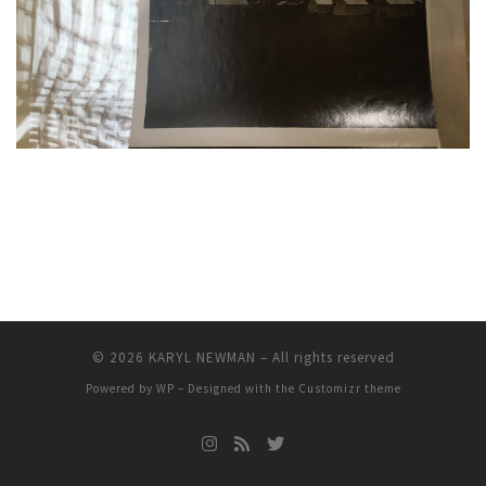
© 2026
KARYL NEWMAN
– All rights reserved
Powered by
WP
– Designed with the
Customizr theme