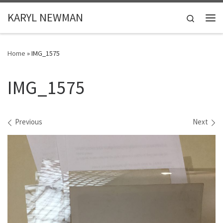
Skip to content
KARYL NEWMAN
Search
Me
Home
»
IMG_1575
IMG_1575
Images navigation
Previous
Next