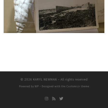
© 2026
KARYL NEWMAN
– All rights reserved
Powered by
WP
– Designed with the
Customizr theme