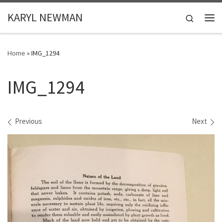
Skip to content
KARYL NEWMAN
Search
Me
Home
»
IMG_1294
IMG_1294
Images navigation
Previous
Next