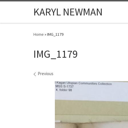
Skip to content
KARYL NEWMAN
Home
»
IMG_1179
IMG_1179
Images navigation
Previous