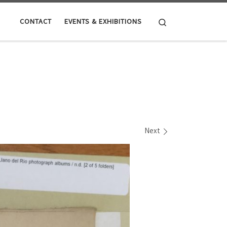
Search
CONTACT
EVENTS & EXHIBITIONS
Next