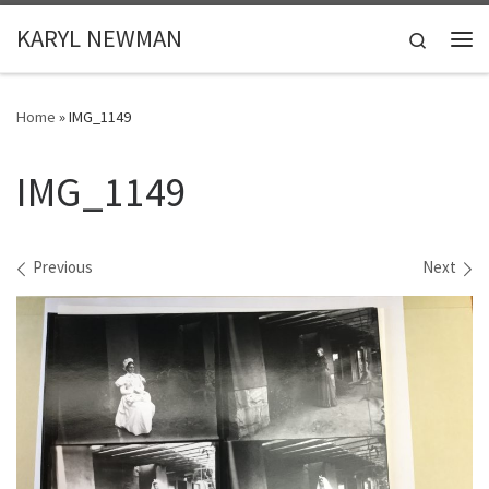
Skip to content
KARYL NEWMAN
Search
Me
Home
»
IMG_1149
IMG_1149
Images navigation
Previous
Next