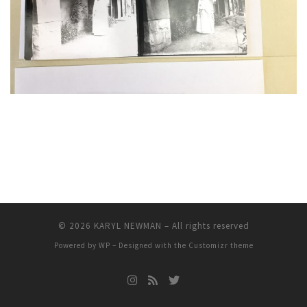
© 2026
KARYL NEWMAN
– All rights reserved
Powered by
WP
– Designed with the
Customizr theme