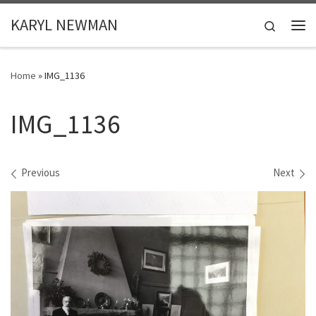
Skip to content
KARYL NEWMAN
Search
Me
Home
»
IMG_1136
IMG_1136
Images navigation
Previous
Next