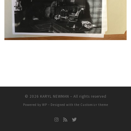
© 2026
KARYL NEWMAN
– All rights reserved
Powered by
WP
– Designed with the
Customizr theme