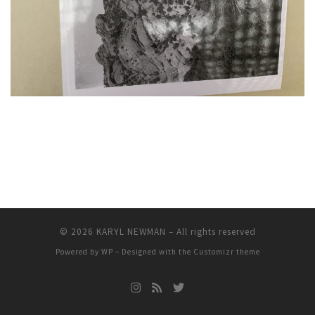
© 2026
KARYL NEWMAN
– All rights reserved
Powered by
WP
– Designed with the
Customizr theme