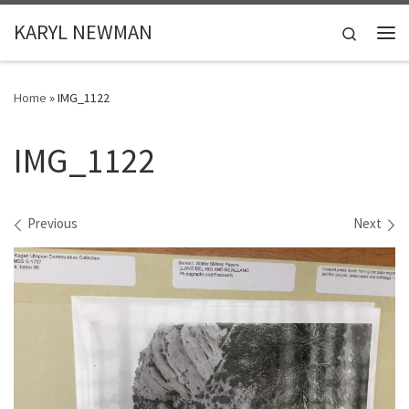
Skip to content
KARYL NEWMAN
Search
Me
Home
»
IMG_1122
IMG_1122
Images navigation
Previous
Next