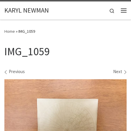
Skip to content
KARYL NEWMAN
Search
Me
Home
»
IMG_1059
IMG_1059
Images navigation
Previous
Next