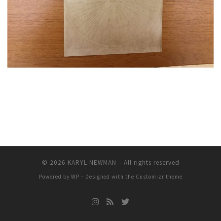
© 2026
KARYL NEWMAN
– All rights reserved
Powered by
WP
– Designed with the
Customizr theme