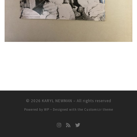
© 2026
KARYL NEWMAN
– All rights reserved
Powered by
WP
– Designed with the
Customizr theme