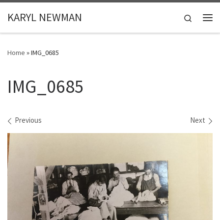
Skip to content
KARYL NEWMAN
Search
Me
Home
»
IMG_0685
IMG_0685
Images navigation
Previous
Next