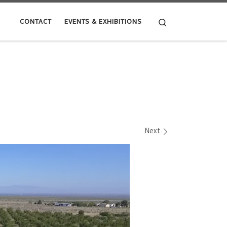
Search
CONTACT
EVENTS & EXHIBITIONS
Next