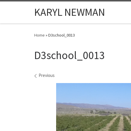
Skip to content
KARYL NEWMAN
Home
»
D3school_0013
D3school_0013
Images navigation
Previous