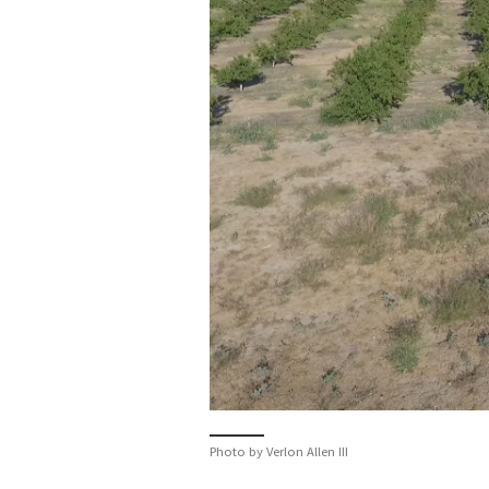
Photo by Verlon Allen III